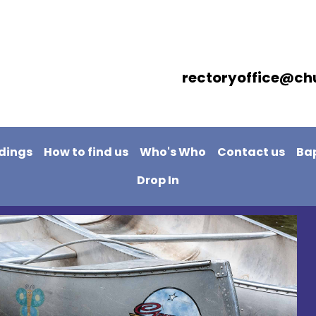
rectoryoffice@ch
dings
How to find us
Who's Who
Contact us
Ba
Drop In