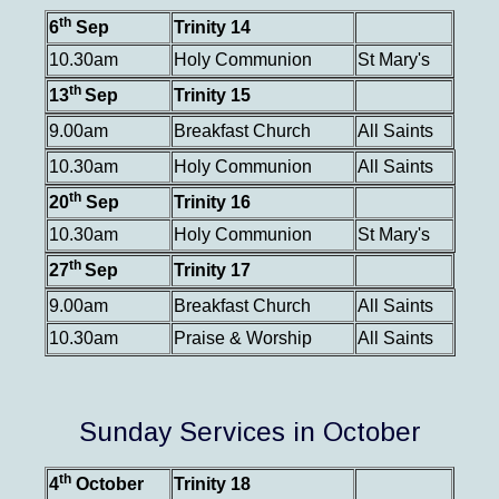
th
6
Sep
Trinity 14
10.30am
Holy Communion
St Mary's
th
13
Sep
Trinity 15
9.00am
Breakfast Church
All Saints
10.30am
Holy Communion
All Saints
th
20
Sep
Trinity 16
10.30am
Holy Communion
St Mary's
th
27
Sep
Trinity 17
9.00am
Breakfast Church
All Saints
10.30am
Praise & Worship
All Saints
Sunday Services in October
th
4
October
Trinity 18