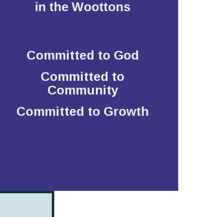
in the Woottons
Committed to God
Committed to
Community
Committed to Growth