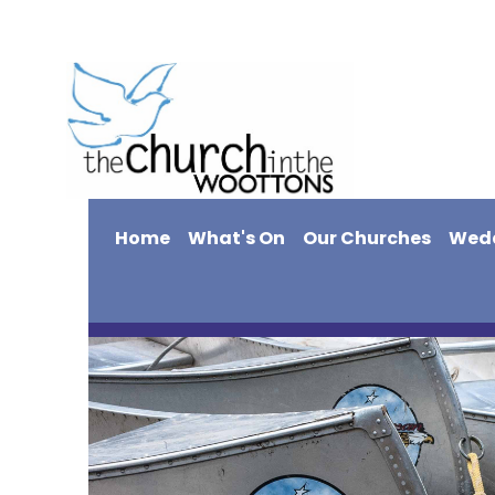
Home
What's On
Our Churches
Wed