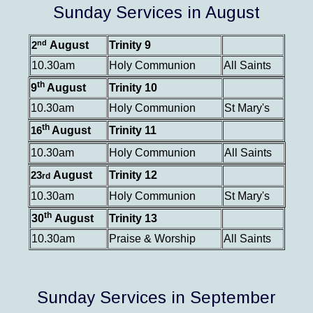
Sunday Services in August
nd
August
Trinity 9
2
10.30am
Holy Communion
All Saints
th
9
August
Trinity 10
10.30am
Holy Communion
St Mary's
th
August
Trinity 11
16
10.30am
Holy Communion
All Saints
August
Trinity 12
23
rd
10.30am
Holy Communion
St Mary's
th
30
August
Trinity 13
10.30am
Praise & Worship
All Saints
Sunday Services in September