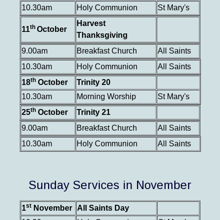
10.30am
Holy Communion
St Mary's
Harvest
th
11
October
Thanksgiving
9.00am
Breakfast Church
All Saints
10.30am
Holy Communion
All Saints
th
18
October
Trinity 20
10.30am
Morning Worship
St Mary's
th
25
October
Trinity 21
9.00am
Breakfast Church
All Saints
10.30am
Holy Communion
All Saints
Sunday Services in November
st
1
November
All Saints Day