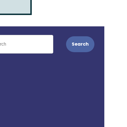
Search