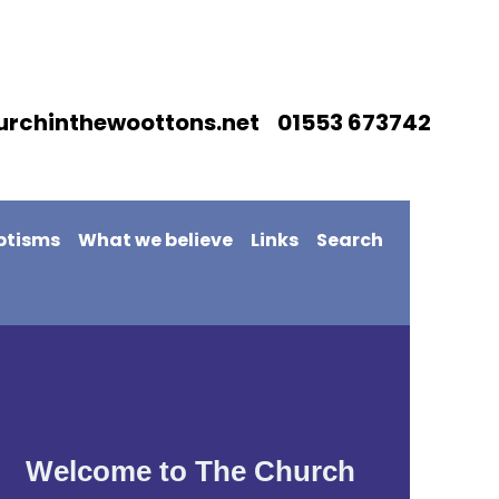
urchinthewoottons.net 01553 673742
ptisms
What we believe
Links
Search
Welcome to The Church