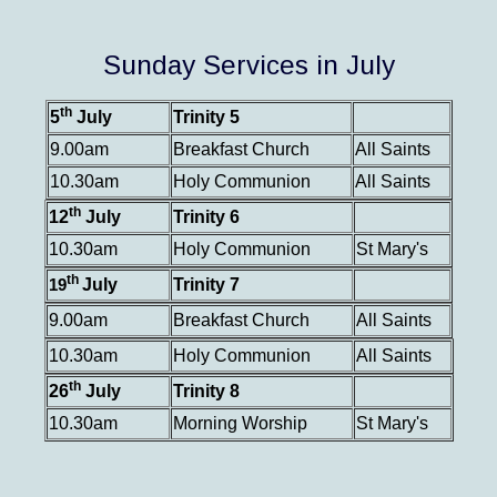
Sunday Services in July
th
5
July
Trinity 5
9.00am
Breakfast Church
All Saints
10.30am
Holy Communion
All Saints
th
12
July
Trinity 6
10.30am
Holy Communion
St Mary's
th
July
Trinity 7
19
9.00am
Breakfast Church
All Saints
10.30am
Holy Communion
All Saints
th
26
July
Trinity 8
10.30am
Morning Worship
St Mary's