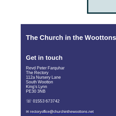
The Church in the Woottons
Get in
touch
Revd Peter Farquhar
The Rectory
112a Nursery Lane
South Wootton
King's Lynn
PE30 3NB
☏
01553 673742
✉
rectoryoffice@churchinthewoottons.net