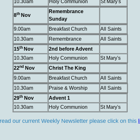
10.30am
Holy Communion
St Mary's
Remembrance
th
8
Nov
Sunday
9.00am
Breakfast Church
All Saints
10.30am
Remembrance
All Saints
th
15
Nov
2nd before Advent
10.30am
Holy Communion
St Mary's
nd
22
Nov
Christ The King
9.00am
Breakfast Church
All Saints
10.30am
Praise & Worship
All Saints
th
29
Nov
Advent 1
10.30am
Holy Communion
St Mary's
read our current Weekly Newsletter please click on this