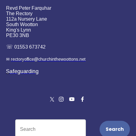
Revd Peter Farquhar
The Rectory
112a Nursery Lane
South Wootton
King's Lynn
PE30 3NB
☏
01553 673742
✉
rectoryoffice@churchinthewoottons.net
S
afeguarding
Search