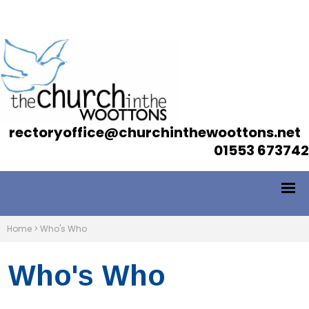
rectoryoffice@churchinthewoottons.net
01553 673742
Home
>
Who's Who
Who's Who