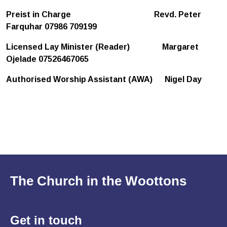
Preist in Charge
Revd. Peter
Farquhar 07986 709199
Licensed Lay Minister (Reader) Margaret
Ojelade 07526467065
Authorised Worship Assistant (AWA) Nigel Day
The Church in the Woottons
Get in
touch